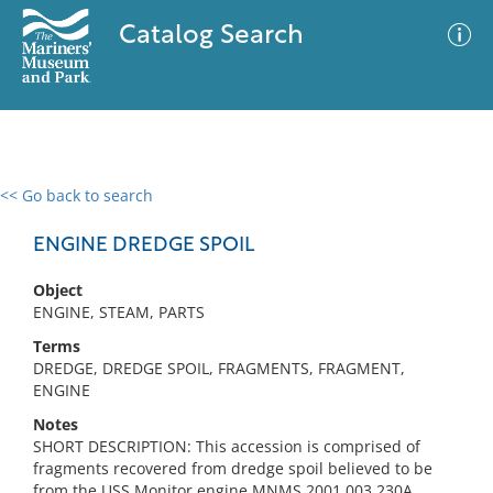
Catalog Search
<< Go back to search
0 results
Advanced Search
Filter
ENGINE DREDGE SPOIL
Object
ENGINE, STEAM, PARTS
No results meet your criteria
Terms
DREDGE, DREDGE SPOIL, FRAGMENTS, FRAGMENT,
ENGINE
Notes
SHORT DESCRIPTION: This accession is comprised of
fragments recovered from dredge spoil believed to be
from the USS Monitor engine MNMS.2001.003.230A.