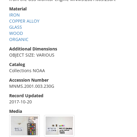
Material
IRON
COPPER ALLOY
GLASS
WOOD
ORGANIC
Additional Dimensions
OBJECT SIZE: VARIOUS
Catalog
Collections NOAA
Accession Number
MNMS.2001.003.230G
Record Updated
2017-10-20
Media