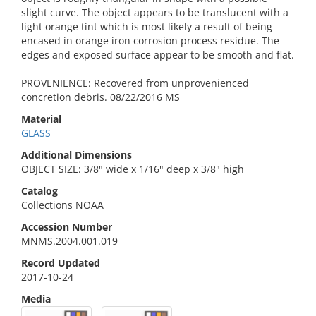
slight curve. The object appears to be translucent with a
light orange tint which is most likely a result of being
encased in orange iron corrosion process residue. The
edges and exposed surface appear to be smooth and flat.
PROVENIENCE: Recovered from unprovenienced
concretion debris. 08/22/2016 MS
Material
GLASS
Additional Dimensions
OBJECT SIZE: 3/8" wide x 1/16" deep x 3/8" high
Catalog
Collections NOAA
Accession Number
MNMS.2004.001.019
Record Updated
2017-10-24
Media