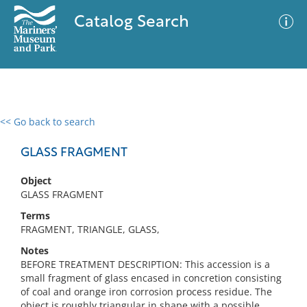
Catalog Search
<< Go back to search
0 results
Advanced Search
Filter
GLASS FRAGMENT
Object
GLASS FRAGMENT
No results meet your criteria
Terms
FRAGMENT, TRIANGLE, GLASS,
Notes
BEFORE TREATMENT DESCRIPTION: This accession is a
small fragment of glass encased in concretion consisting
of coal and orange iron corrosion process residue. The
object is roughly triangular in shape with a possible