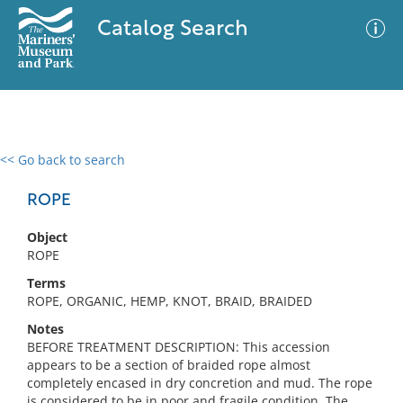
Catalog Search
<< Go back to search
0 results
Advanced Search
Filter
ROPE
Object
ROPE
No results meet your criteria
Terms
ROPE, ORGANIC, HEMP, KNOT, BRAID, BRAIDED
Notes
BEFORE TREATMENT DESCRIPTION: This accession
appears to be a section of braided rope almost
completely encased in dry concretion and mud. The rope
is considered to be in poor and fragile condition. The