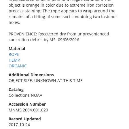
object is orange in color due to extreme iron corrosion
process staining. The rope appears to wrap around the
remains of a fitting of some sort containing two fastener
holes.
PROVENIENCE: Recovered dry from unprovenienced
concretion debris by MS. 09/06/2016
Material
ROPE
HEMP
ORGANIC
Additional Dimensions
OBJECT SIZE: UNKNOWN AT THIS TIME
Catalog
Collections NOAA
Accession Number
MNMS.2004.001.020
Record Updated
2017-10-24