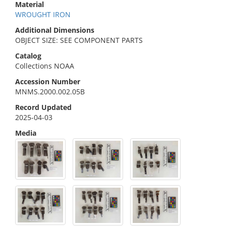
Material
WROUGHT IRON
Additional Dimensions
OBJECT SIZE: SEE COMPONENT PARTS
Catalog
Collections NOAA
Accession Number
MNMS.2000.002.05B
Record Updated
2025-04-03
Media