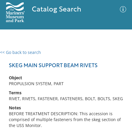
Catalog Search
<< Go back to search
0 results
Advanced Search
Filter
SKEG MAIN SUPPORT BEAM RIVETS
Object
PROPULSION SYSTEM, PART
No results meet your criteria
Terms
RIVET, RIVETS, FASTENER, FASTENERS, BOLT, BOLTS, SKEG
Notes
BEFORE TREATMENT DESCRIPTION: This accession is
comprised of multiple fasteners from the skeg section of
the USS Monitor.