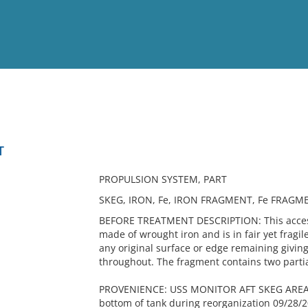
View
Full List
T
No results meet your criter
PROPULSION SYSTEM, PART
SKEG, IRON, Fe, IRON FRAGMENT, Fe FRAG
BEFORE TREATMENT DESCRIPTION: This accessi
made of wrought iron and is in fair yet fragi
any original surface or edge remaining givin
throughout. The fragment contains two partia
PROVENIENCE: USS MONITOR AFT SKEG AREA- 
bottom of tank during reorganization 09/28/2