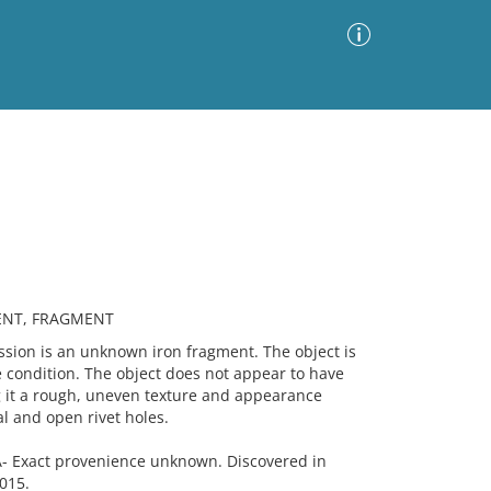
Advanced Search
Sort by
Images Only
ia
MENT, FRAGMENT
on is an unknown iron fragment. The object is
le condition. The object does not appear to have
g it a rough, uneven texture and appearance
l and open rivet holes.
Exact provenience unknown. Discovered in
015.