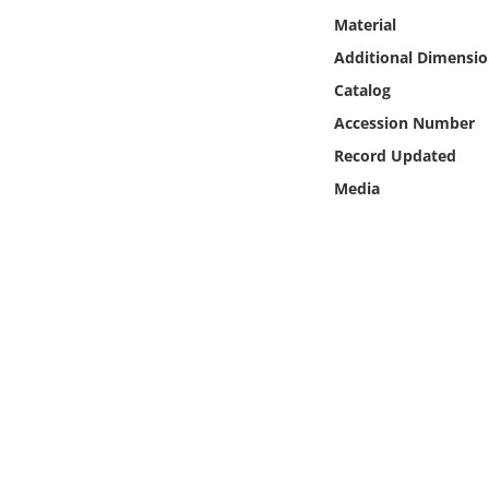
Online Media
Material
Additional Dimensio
Object
Catalog
Accession Number
Language
Record Updated
Media
Places
Date
Exhibit