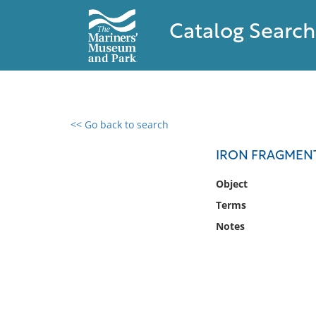
Catalog Search
<< Go back to search
0 results found
IRON FRAGMEN
Filter by
Object
Terms
Catalog
Notes
Archives
Collections
Collections NOAA
Library