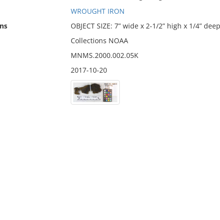
WROUGHT IRON
ns
OBJECT SIZE: 7” wide x 2-1/2” high x 1/4” dee
Collections NOAA
MNMS.2000.002.05K
2017-10-20