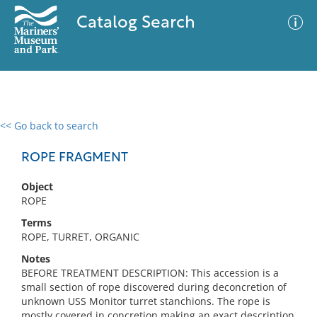
Catalog Search
<< Go back to search
0 results
Advanced Search
Filter
ROPE FRAGMENT
Object
ROPE
No results meet your criteria
Terms
ROPE, TURRET, ORGANIC
Notes
BEFORE TREATMENT DESCRIPTION: This accession is a
small section of rope discovered during deconcretion of
unknown USS Monitor turret stanchions. The rope is
mostly covered in concretion making an exact description