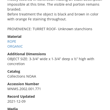
impossible at this time. The visible end portion remains
braided.
Before treatment the object is black and brown in color
with orange Fe staining throughout.
PROVENIENCE: TURRET ROOF- Unknown stanchions
Material
ROPE
ORGANIC
Additional Dimensions
OBJECT SIZE: 3-3/4” wide x 1-3/4” deep x ½” high with
concretion
Catalog
Collections NOAA
Accession Number
MNMS.2002.001.771
Record Updated
2021-12-09
Media