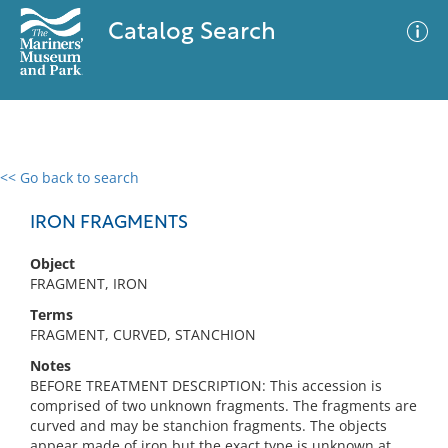
Catalog Search
<< Go back to search
0 results
Advanced Search
Filter
IRON FRAGMENTS
Object
FRAGMENT, IRON
No results meet your criteria
Terms
FRAGMENT, CURVED, STANCHION
Notes
BEFORE TREATMENT DESCRIPTION: This accession is
comprised of two unknown fragments. The fragments are
curved and may be stanchion fragments. The objects
appear made of iron but the exact type is unknown at