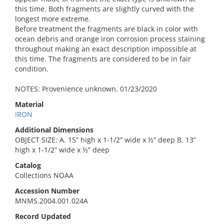
this time. Both fragments are slightly curved with the
longest more extreme.
Before treatment the fragments are black in color with
ocean debris and orange iron corrosion process staining
throughout making an exact description impossible at
this time. The fragments are considered to be in fair
condition.
NOTES: Provenience unknown. 01/23/2020
Material
IRON
Additional Dimensions
OBJECT SIZE: A. 15” high x 1-1/2” wide x ½” deep B. 13”
high x 1-1/2” wide x ½” deep
Catalog
Collections NOAA
Accession Number
MNMS.2004.001.024A
Record Updated