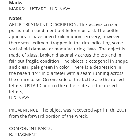
Marks
MARKS: ...USTARD., U.S. NAVY
Notes
AFTER TREATMENT DESCRIPTION: This accession is a
portion of a condiment bottle for mustard. The bottle
appears to have been broken upon recovery; however
there was sediment trapped in the rim indicating some
sort of old damage or manufacturing flaws. The object is
made of glass, broken diagonally across the top and in
fair but fragile condition. The object is octagonal in shape
and clear, pale green in color. There is a depression in
the base 1-1/4" in diameter with a seam running across
the entire base. On one side of the bottle are the raised
letters, USTARD and on the other side are the raised
letters,
U.S. NAVY.
PROVENIENCE: The object was recovered April 11th, 2001
from the forward portion of the wreck.
COMPONENT PARTS:
B. FRAGMENT