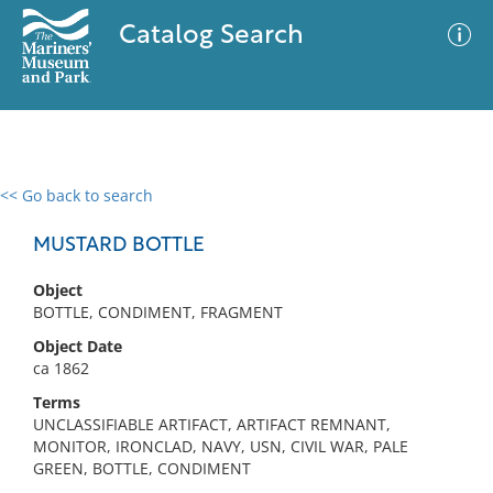
Catalog Search
<< Go back to search
0 results
Advanced Search
Filter
MUSTARD BOTTLE
Object
BOTTLE, CONDIMENT, FRAGMENT
No results meet your criteria
Object Date
ca 1862
Terms
UNCLASSIFIABLE ARTIFACT, ARTIFACT REMNANT,
MONITOR, IRONCLAD, NAVY, USN, CIVIL WAR, PALE
GREEN, BOTTLE, CONDIMENT