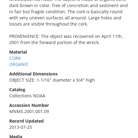
dark brown in color, free of concretion and sediment and
in fair but fragile condition. The cork is basically round
with very uneven surfaces all around. Large holes and
losses are visible throughout the cork.
PROVENIENCE: The object was recovered on April 11th,
2001 from the forward portion of the wreck.
Material
CORK
ORGANIC
Additional Dimensions
OBJECT SIZE: 1-1/16" diameter x 3/4" high
Catalog
Collections NOAA
Accession Number
MNMS.2001.001.09
Record Updated
2013-07-25
Media