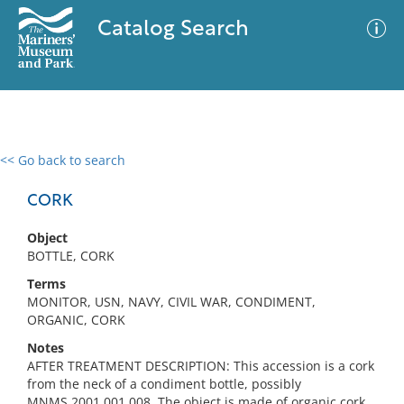
Catalog Search
<< Go back to search
0 results
Advanced Search
Filter
CORK
Object
BOTTLE, CORK
No results meet your criteria
Terms
MONITOR, USN, NAVY, CIVIL WAR, CONDIMENT,
ORGANIC, CORK
Notes
AFTER TREATMENT DESCRIPTION: This accession is a cork
from the neck of a condiment bottle, possibly
MNMS.2001.001.008. The object is made of organic cork,