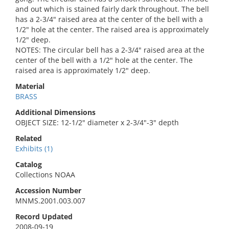
and out which is stained fairly dark throughout. The bell
has a 2-3/4" raised area at the center of the bell with a
1/2" hole at the center. The raised area is approximately
1/2" deep.
NOTES: The circular bell has a 2-3/4" raised area at the
center of the bell with a 1/2" hole at the center. The
raised area is approximately 1/2" deep.
Material
BRASS
Additional Dimensions
OBJECT SIZE: 12-1/2" diameter x 2-3/4"-3" depth
Related
Exhibits (1)
Catalog
Collections NOAA
Accession Number
MNMS.2001.003.007
Record Updated
2008-09-19