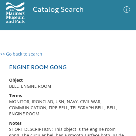
Catalog Search
<< Go back to search
0 results
Advanced Search
Filter
ENGINE ROOM GONG
Object
BELL, ENGINE ROOM
No results meet your criteria
Terms
MONITOR, IRONCLAD, USN, NAVY, CIVIL WAR,
COMMUNICATION, FIRE BELL, TELEGRAPH BELL, BELL,
ENGINE ROOM
Notes
SHORT DESCRIPTION: This object is the engine room
gong. The circular bell has a smooth surface both inside