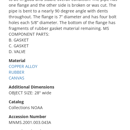
one flange and the other side is broken or was cut. The
pipe is bent to a nearly 90 degree angle with dents
throughout. The flange is 7” diameter and has four bolt
holes each 5/8” diameter. The bottom of the flange has
fragments of rubber gasket material remaining. MS
COMPONENT PARTS:
B. GASKET
C. GASKET
D. VALVE
Material
COPPER ALLOY
RUBBER
CANVAS
Additional Dimensions
OBJECT SIZE: 28" wide
Catalog
Collections NOAA
Accession Number
MNMS.2001.003.043A