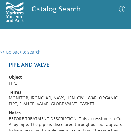
Catalog Search
<< Go back to search
0 results
Advanced Search
Filter
PIPE AND VALVE
Object
PIPE
No results meet your criteria
Terms
MONITOR, IRONCLAD, NAVY, USN, CIVIL WAR, ORGANIC,
PIPE, FLANGE, VALVE, GLOBE VALVE, GASKET
Notes
BEFORE TREATMENT DESCRIPTION: This accession is a Cu
Alloy pipe. The pipe is discolored throughout but appears
to be in good and stable overall condition. The pipe has