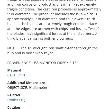
and iron corrosion product and is in fair yet extremely
fragile condition. The cast iron propeller is approximately
9' in diameter. The propeller includes the hub which is
approximately 18" in diameter, and four 2'x4'x1" thick
blades. The blades are extremely rough on the surface
and the edges are uneven with chips and losses. Two of
the blades have significant losses at the end corners. A
third blade is missing both end corners.
NOTES: The 14' wrought iron shaft extends through the
hub and is most likely keyed.
PROVENIENCE: USS MONITOR WRECK SITE
Material
CAST IRON
Additional Dimensions
OBJECT SIZE: 9' diameter
Related
Exhibits (1)
Catalog