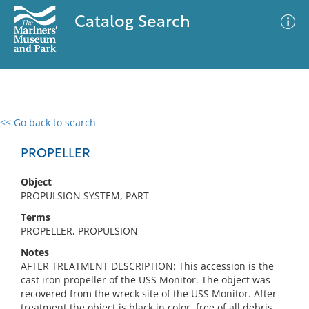
Catalog Search
<< Go back to search
0 results
Advanced Search
Filter
PROPELLER
Object
PROPULSION SYSTEM, PART
No results meet your criteria
Terms
PROPELLER, PROPULSION
Notes
AFTER TREATMENT DESCRIPTION: This accession is the
cast iron propeller of the USS Monitor. The object was
recovered from the wreck site of the USS Monitor. After
treatment the object is black in color, free of all debris