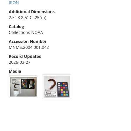
IRON
Additional Dimensions
2.5" X 2.5" C .25"(h)
Catalog
Collections NOAA
Accession Number
MNMS.2004.001.042
Record Updated
2026-03-27
Media