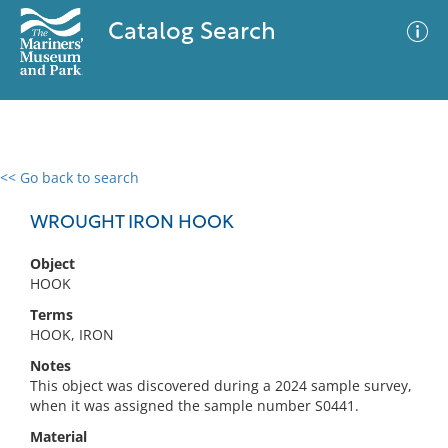
Catalog Search
<< Go back to search
0 results
Advanced Search
Filter
WROUGHT IRON HOOK
Object
HOOK
No results meet your criteria
Terms
HOOK, IRON
Notes
This object was discovered during a 2024 sample survey,
when it was assigned the sample number S0441.
Material