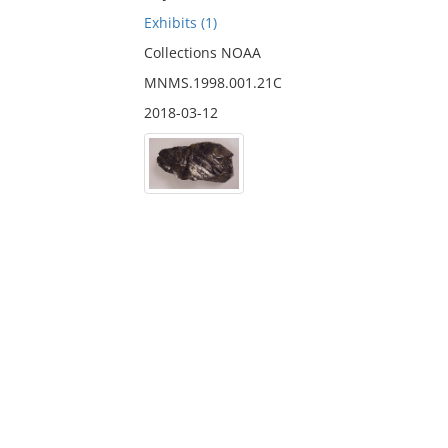
Exhibits (1)
Collections NOAA
MNMS.1998.001.21C
2018-03-12