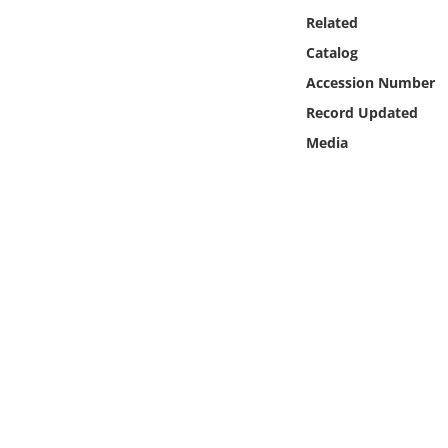
Online Media
Related
Catalog
Object
Accession Number
Record Updated
Language
Media
Places
Date
Exhibit