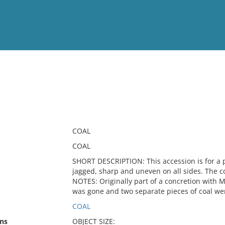
View
Full List
No results meet your criter
COAL
COAL
SHORT DESCRIPTION: This accession is for a p
jagged, sharp and uneven on all sides. The co
NOTES: Originally part of a concretion with 
was gone and two separate pieces of coal wer
COAL
ns
OBJECT SIZE: