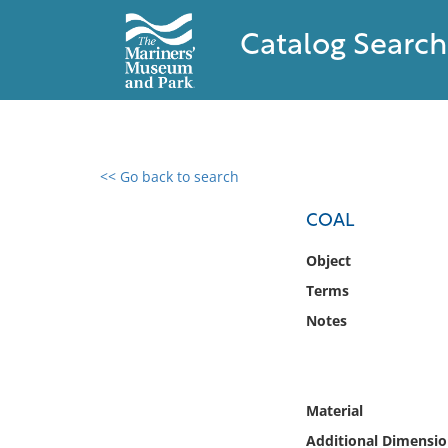
Catalog Search
<< Go back to search
0 results found
COAL
Filter by
Object
Terms
Catalog
Notes
Archives
Collections
Collections NOAA
Library
Material
Additional Dimensio