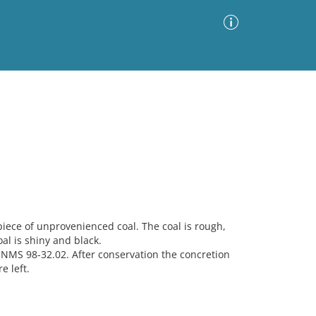
Advanced Search
Sort by
Images Only
ia
iece of unprovenienced coal. The coal is rough,
al is shiny and black.
MNMS 98-32.02. After conservation the concretion
e left.