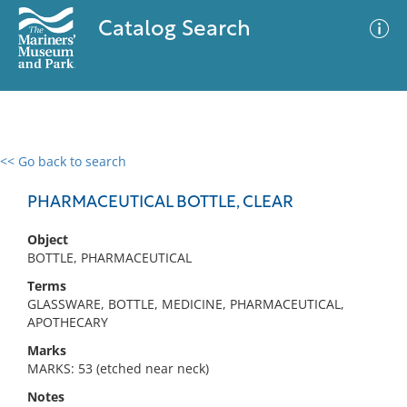
Catalog Search
<< Go back to search
0 results
Advanced Search
Filter
PHARMACEUTICAL BOTTLE, CLEAR
Object
BOTTLE, PHARMACEUTICAL
No results meet your criteria
Terms
GLASSWARE, BOTTLE, MEDICINE, PHARMACEUTICAL,
APOTHECARY
Marks
MARKS: 53 (etched near neck)
Notes