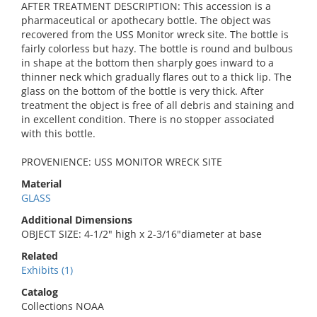
AFTER TREATMENT DESCRIPTION: This accession is a
pharmaceutical or apothecary bottle. The object was
recovered from the USS Monitor wreck site. The bottle is
fairly colorless but hazy. The bottle is round and bulbous
in shape at the bottom then sharply goes inward to a
thinner neck which gradually flares out to a thick lip. The
glass on the bottom of the bottle is very thick. After
treatment the object is free of all debris and staining and
in excellent condition. There is no stopper associated
with this bottle.
PROVENIENCE: USS MONITOR WRECK SITE
Material
GLASS
Additional Dimensions
OBJECT SIZE: 4-1/2" high x 2-3/16"diameter at base
Related
Exhibits (1)
Catalog
Collections NOAA