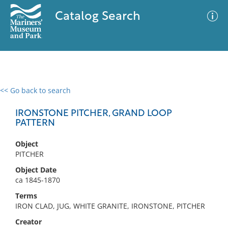
Catalog Search
<< Go back to search
0 results
Advanced Search
Filter
IRONSTONE PITCHER, GRAND LOOP
PATTERN
Object
No results meet your criteria
PITCHER
Object Date
ca 1845-1870
Terms
IRON CLAD, JUG, WHITE GRANITE, IRONSTONE, PITCHER
Creator