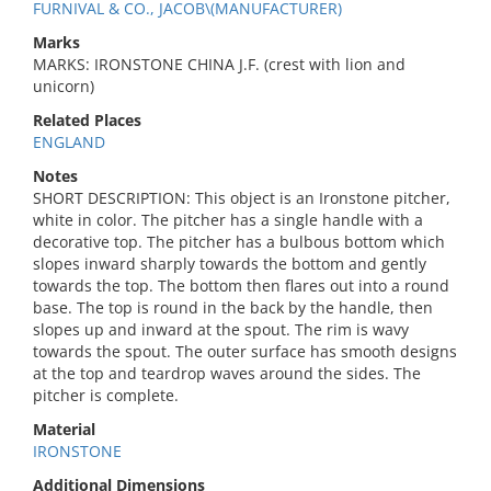
FURNIVAL & CO., JACOB\(MANUFACTURER)
Marks
MARKS: IRONSTONE CHINA J.F. (crest with lion and
unicorn)
Related Places
ENGLAND
Notes
SHORT DESCRIPTION: This object is an Ironstone pitcher,
white in color. The pitcher has a single handle with a
decorative top. The pitcher has a bulbous bottom which
slopes inward sharply towards the bottom and gently
towards the top. The bottom then flares out into a round
base. The top is round in the back by the handle, then
slopes up and inward at the spout. The rim is wavy
towards the spout. The outer surface has smooth designs
at the top and teardrop waves around the sides. The
pitcher is complete.
Material
IRONSTONE
Additional Dimensions