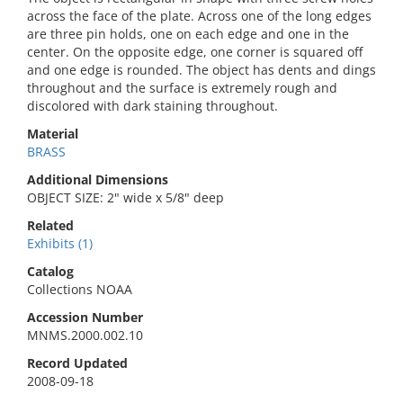
across the face of the plate. Across one of the long edges
are three pin holds, one on each edge and one in the
center. On the opposite edge, one corner is squared off
and one edge is rounded. The object has dents and dings
throughout and the surface is extremely rough and
discolored with dark staining throughout.
Material
BRASS
Additional Dimensions
OBJECT SIZE: 2" wide x 5/8" deep
Related
Exhibits (1)
Catalog
Collections NOAA
Accession Number
MNMS.2000.002.10
Record Updated
2008-09-18