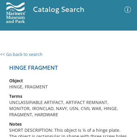
Catalog Search
<< Go back to search
0 results
Advanced Search
Filter
HINGE FRAGMENT
Object
HINGE, FRAGMENT
No results meet your criteria
Terms
UNCLASSIFIABLE ARTIFACT, ARTIFACT REMNANT,
MONITOR, IRONCLAD, NAVY, USN, CIVIL WAR, HINGE,
FRAGMENT, HARDWARE
Notes
SHORT DESCRIPTION: This object is ½ of a hinge plate.
The object is rectangular in shape with three screw holes