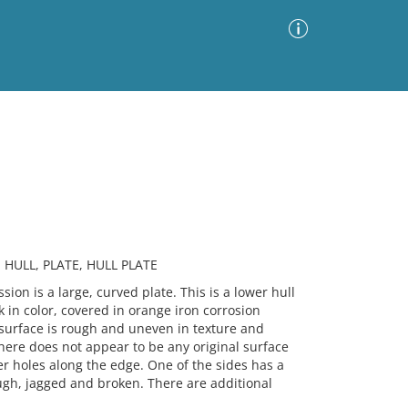
Advanced Search
Sort by
Images Only
ia
 HULL, PLATE, HULL PLATE
 is a large, curved plate. This is a lower hull
k in color, covered in orange iron corrosion
e surface is rough and uneven in texture and
here does not appear to be any original surface
er holes along the edge. One of the sides has a
rough, jagged and broken. There are additional