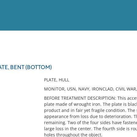
View
Full List
TE, BENT (BOTTOM)
No results meet your criter
PLATE, HULL
MONITOR, USN, NAVY, IRONCLAD, CIVIL WAR,
BEFORE TREATMENT DESCRIPTION: This accession
plate made of wrought iron. The plate is blac
product and in fair yet fragile condition. Th
appearance from loss due to deterioration. T
remaining. Two of the four sides have fasten
large loss in the center. The fourth side is 
holes throughout the object.