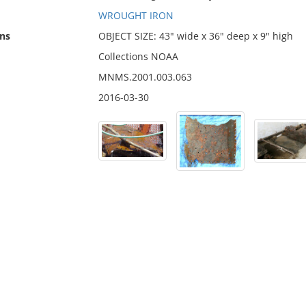
WROUGHT IRON
ns
OBJECT SIZE: 43" wide x 36" deep x 9" high
Collections NOAA
MNMS.2001.003.063
2016-03-30