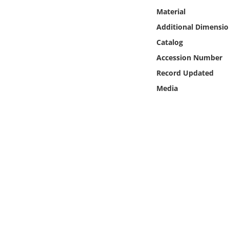
Online Media
Material
Additional Dimensio
Object
Catalog
Accession Number
Language
Record Updated
Media
Places
Date
Exhibit