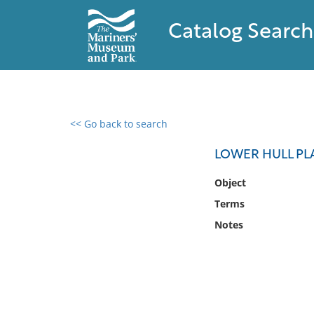
Catalog Search
<< Go back to search
0 results found
LOWER HULL PLA
Filter by
Object
Terms
Catalog
Notes
Archives
Collections
Collections NOAA
Library