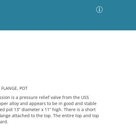
Advanced Search
Sort by
Images Only
ia
 FLANGE, POT
on is a pressure relief valve from the USS
per alloy and appears to be in good and stable
led pot 13” diameter x 11” high. There is a short
flange attached to the top. The entire top and top
ard.