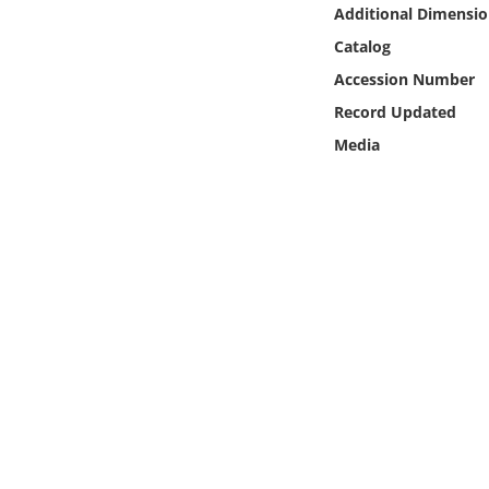
Online Media
Additional Dimensio
Catalog
Object
Accession Number
Record Updated
Language
Media
Places
Date
Exhibit