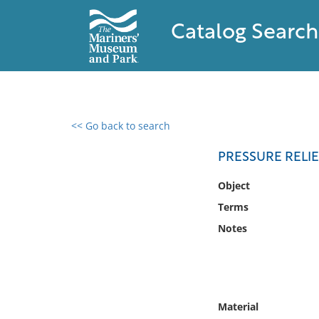
Catalog Search
<< Go back to search
0 results found
PRESSURE RELI
Filter by
Object
Terms
Catalog
Notes
Archives
Collections
Collections NOAA
Library
Material