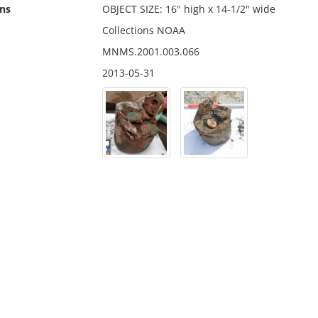
ns
OBJECT SIZE: 16" high x 14-1/2" wide
Collections NOAA
MNMS.2001.003.066
2013-05-31