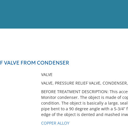
View
Full List
EF VALVE FROM CONDENSER
No results meet your criter
VALVE
VALVE, PRESSURE RELIEF VALVE, CONDENSER,
BEFORE TREATMENT DESCRIPTION: This accessi
Monitor condenser. The object is made of cop
condition. The object is basically a large, sea
pipe bent to a 90 degree angle with a 5-3/4” 
edge of the object is dented and mashed inw
COPPER ALLOY