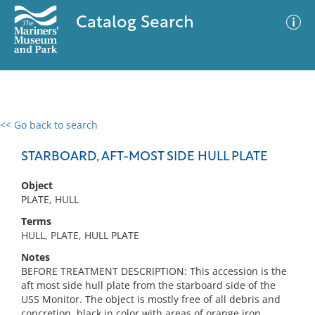
Catalog Search
<< Go back to search
0 results
Advanced Search
Filter
STARBOARD, AFT-MOST SIDE HULL PLATE
Object
PLATE, HULL
No results meet your criteria
Terms
HULL, PLATE, HULL PLATE
Notes
BEFORE TREATMENT DESCRIPTION: This accession is the
aft most side hull plate from the starboard side of the
USS Monitor. The object is mostly free of all debris and
concretion, black in color with areas of orange iron