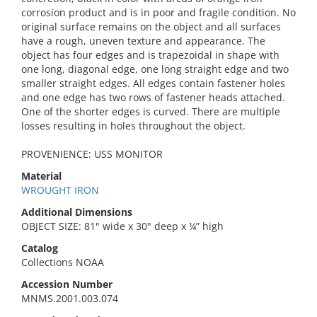
corrosion product and is in poor and fragile condition. No
original surface remains on the object and all surfaces
have a rough, uneven texture and appearance. The
object has four edges and is trapezoidal in shape with
one long, diagonal edge, one long straight edge and two
smaller straight edges. All edges contain fastener holes
and one edge has two rows of fastener heads attached.
One of the shorter edges is curved. There are multiple
losses resulting in holes throughout the object.
PROVENIENCE: USS MONITOR
Material
WROUGHT IRON
Additional Dimensions
OBJECT SIZE: 81" wide x 30" deep x ¼” high
Catalog
Collections NOAA
Accession Number
MNMS.2001.003.074