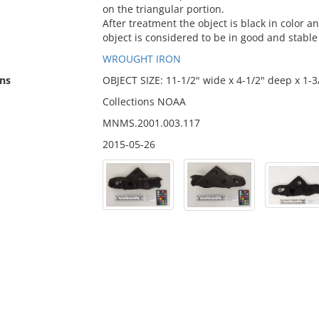
on the triangular portion.
After treatment the object is black in color a
object is considered to be in good and stable
WROUGHT IRON
ns
OBJECT SIZE: 11-1/2" wide x 4-1/2" deep x 1-3
Collections NOAA
MNMS.2001.003.117
2015-05-26