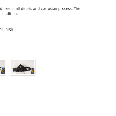
nd free of all debris and corrosion process. The
 condition.
/4" high