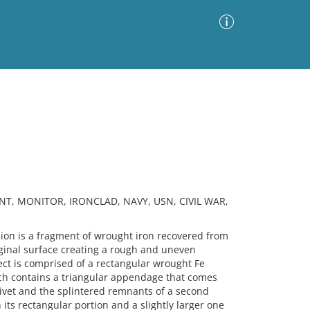
Advanced Search
Sort by
Images Only
ia
NT, MONITOR, IRONCLAD, NAVY, USN, CIVIL WAR,
n is a fragment of wrought iron recovered from
ginal surface creating a rough and uneven
ct is comprised of a rectangular wrought Fe
ich contains a triangular appendage that comes
 rivet and the splintered remnants of a second
n its rectangular portion and a slightly larger one