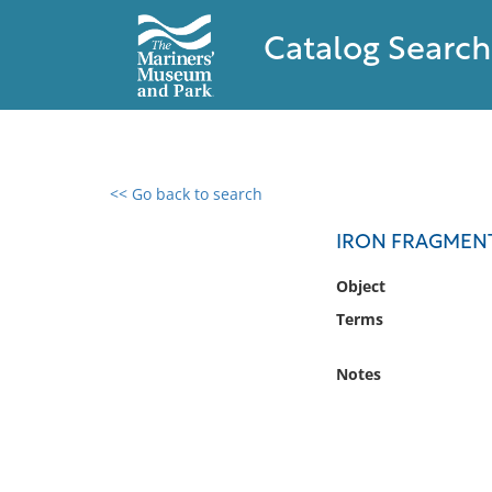
Catalog Search
<< Go back to search
0 results found
IRON FRAGMEN
Filter by
Object
Terms
Catalog
Archives
Notes
Collections
Collections NOAA
Library