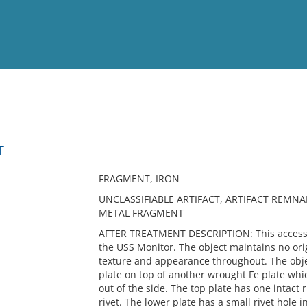
View
Full List
T
No results meet your criter
FRAGMENT, IRON
UNCLASSIFIABLE ARTIFACT, ARTIFACT REMNA
METAL FRAGMENT
AFTER TREATMENT DESCRIPTION: This accessio
the USS Monitor. The object maintains no ori
texture and appearance throughout. The obje
plate on top of another wrought Fe plate wh
out of the side. The top plate has one intact
rivet. The lower plate has a small rivet hole i