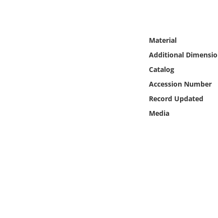
Online Media
Object
Material
Additional Dimensio
Language
Catalog
Accession Number
Places
Record Updated
Date
Media
Exhibit