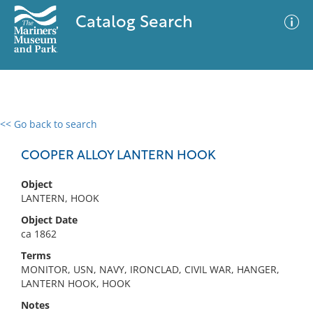
Catalog Search
<< Go back to search
0 results
Advanced Search
Filter
COOPER ALLOY LANTERN HOOK
Object
LANTERN, HOOK
No results meet your criteria
Object Date
ca 1862
Terms
MONITOR, USN, NAVY, IRONCLAD, CIVIL WAR, HANGER,
LANTERN HOOK, HOOK
Notes