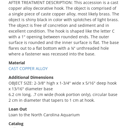
AFTER TREATMENT DESCRIPTION: This accession is a cast
copper alloy decorative hook. The object is comprised of
a single piece of caste copper alloy, most likely brass. The
object is shiny black in color with splotches of light brass.
The object is free of concretion and sediment and in
excellent condition. The hook is shaped like the letter C
with a 1" opening between rounded ends. The outer
surface is rounded and the inner surface is flat. The base
flares out to a flat bottom with a ¼" unthreaded hole
where a fastener was recessed into the base.
Material
CAST COPPER ALLOY
Additional Dimensions
OBJECT SIZE: 2-3/8" high x 1-3/4" wide x 5/16" deep hook
x 13/16" diameter base
6.2 cm long, .7 cm wide (hook portion only), circular base
2 cm in diameter that tapers to 1 cm at hook.
Loan Out
Loan to the North Carolina Aquarium
Catalog