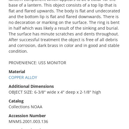
base of a lantern. This object consists of a top lip that is
flat and flared upwards. The body is flat and undecorated
and the bottom lip is flat and flared downwards. There is
no decoration or marking on the surface. The ring is bent
in half which was likely a result of the sinking and burial.
The surface has minute scratches and dents throughout.
After successful treatment the object is free of all debris
and corrosion, dark brass in color and in good and stable
condition.
PROVENIENCE: USS MONITOR
Material
COPPER ALLOY
Additional Dimensions
OBJECT SIZE: 6-3/8" wide x 4" deep x 2-1/8" high
Catalog
Collections NOAA
Accession Number
MNMS.2001.003.136