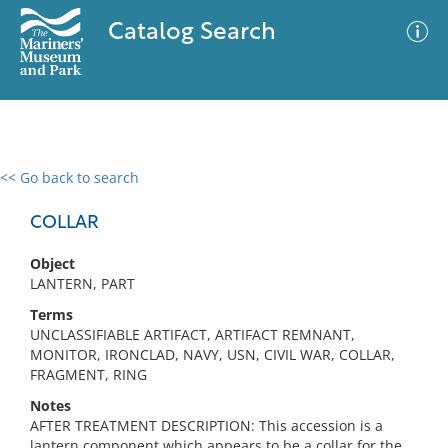
Catalog Search
<< Go back to search
0 results
Advanced Search
Filter
COLLAR
Object
LANTERN, PART
No results meet your criteria
Terms
UNCLASSIFIABLE ARTIFACT, ARTIFACT REMNANT,
MONITOR, IRONCLAD, NAVY, USN, CIVIL WAR, COLLAR,
FRAGMENT, RING
Notes
AFTER TREATMENT DESCRIPTION: This accession is a
lantern component which appears to be a collar for the