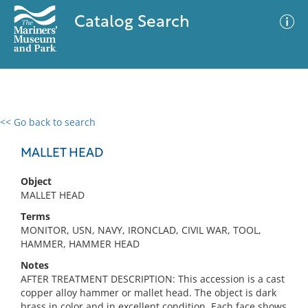
Catalog Search
<< Go back to search
0 results
Advanced Search
Filter
MALLET HEAD
Object
MALLET HEAD
No results meet your criteria
Terms
MONITOR, USN, NAVY, IRONCLAD, CIVIL WAR, TOOL,
HAMMER, HAMMER HEAD
Notes
AFTER TREATMENT DESCRIPTION: This accession is a cast
copper alloy hammer or mallet head. The object is dark
brass in color and in excellent condition. Each face shows