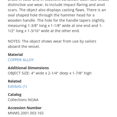
distinctive use wear, to include impact flaring and anvil
scars. The object also displays casting flaws. There is an
oval shaped hole through the hammer head for a
wooden handle. The hole for the handle tapers slightly,
measuring 1-3/8" long x 1-1/8" wide at one end and 1-
1/2" long x 1-3/16" wide at the other end.
NOTES: The object shows wear from use by sailors
aboard the vessel.
Material
COPPER ALLOY
Additional Dimensions
OBJECT SIZE: 4" wide x 2-1/4" deep x 1-7/8" high
Related
Exhibits (1)
Catalog
Collections NOAA
Accession Number
MNMS.2001.003.165