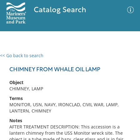
Catalog Search
<< Go back to search
0 results
Advanced Search
Filter
CHIMNEY FROM WHALE OIL LAMP
Object
CHIMNEY, LAMP
No results meet your criteria
Terms
MONITOR, USN, NAVY, IRONCLAD, CIVIL WAR, LAMP,
LANTERN, CHIMNEY
Notes
AFTER TREATMENT DESCRIPTION: This accession is a
lantern chimney from the USS Monitor wreck site. The
object is a tube made of hazy, clear glass and is in fair