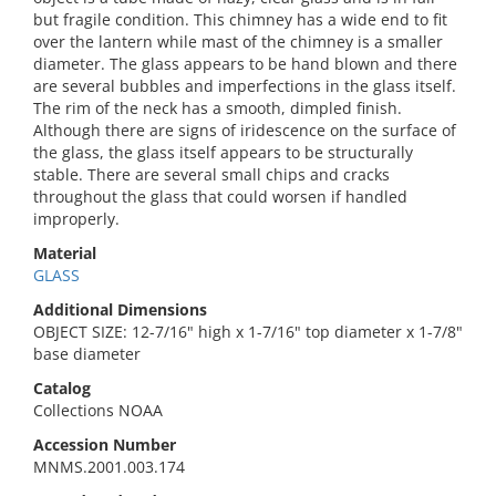
but fragile condition. This chimney has a wide end to fit
over the lantern while mast of the chimney is a smaller
diameter. The glass appears to be hand blown and there
are several bubbles and imperfections in the glass itself.
The rim of the neck has a smooth, dimpled finish.
Although there are signs of iridescence on the surface of
the glass, the glass itself appears to be structurally
stable. There are several small chips and cracks
throughout the glass that could worsen if handled
improperly.
Material
GLASS
Additional Dimensions
OBJECT SIZE: 12-7/16" high x 1-7/16" top diameter x 1-7/8"
base diameter
Catalog
Collections NOAA
Accession Number
MNMS.2001.003.174