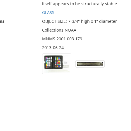
itself appears to be structurally stable.
GLASS
ns
OBJECT SIZE: 7-3/4" high x 1” diameter
Collections NOAA
MNMS.2001.003.179
2013-06-24