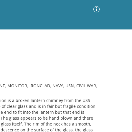
Advanced Search
Sort by
Images Only
ia
NT, MONITOR, IRONCLAD, NAVY, USN, CIVIL WAR,
on is a broken lantern chimney from the USS
f clear glass and is in fair but fragile condition.
 end to fit into the lantern but that end is
 The glass appears to be hand blown and there
glass itself. The rim of the neck has a smooth,
idescence on the surface of the glass, the glass