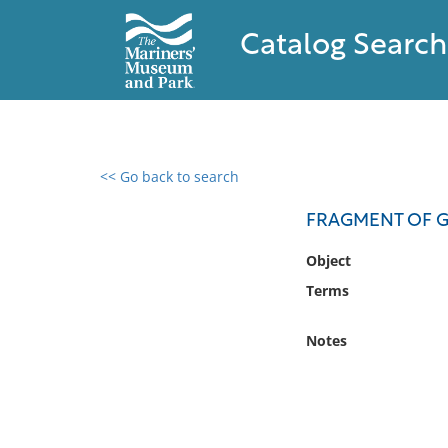
Catalog Search
<< Go back to search
0 results found
FRAGMENT OF G
Filter by
Object
Terms
Catalog
Archives
Notes
Collections
Collections NOAA
Library