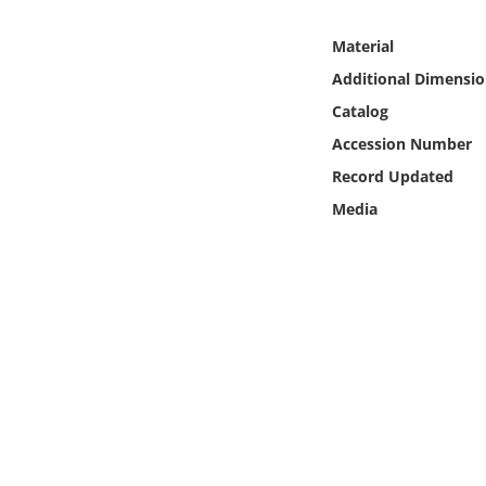
Online Media
Material
Object
Additional Dimensio
Catalog
Language
Accession Number
Record Updated
Places
Media
Date
Exhibit