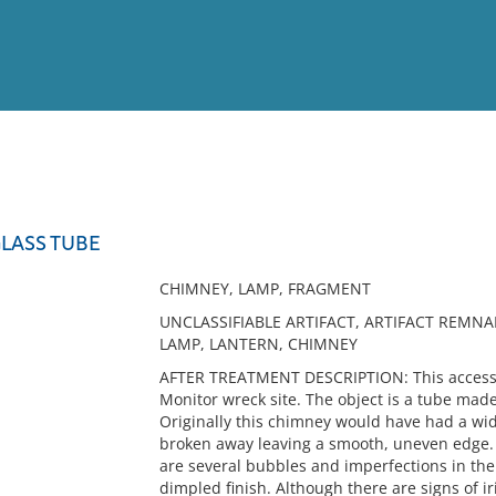
View
Full List
LASS TUBE
No results meet your criter
CHIMNEY, LAMP, FRAGMENT
UNCLASSIFIABLE ARTIFACT, ARTIFACT REMNA
LAMP, LANTERN, CHIMNEY
AFTER TREATMENT DESCRIPTION: This accessi
Monitor wreck site. The object is a tube made o
Originally this chimney would have had a wide
broken away leaving a smooth, uneven edge.
are several bubbles and imperfections in the 
dimpled finish. Although there are signs of ir