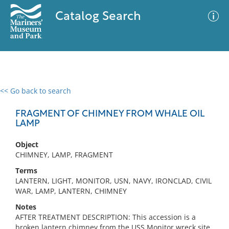
Catalog Search
<< Go back to search
0 results
Advanced Search
Filter
FRAGMENT OF CHIMNEY FROM WHALE OIL
LAMP
Object
No results meet your criteria
CHIMNEY, LAMP, FRAGMENT
Terms
LANTERN, LIGHT, MONITOR, USN, NAVY, IRONCLAD, CIVIL
WAR, LAMP, LANTERN, CHIMNEY
Notes
AFTER TREATMENT DESCRIPTION: This accession is a
broken lantern chimney from the USS Monitor wreck site.