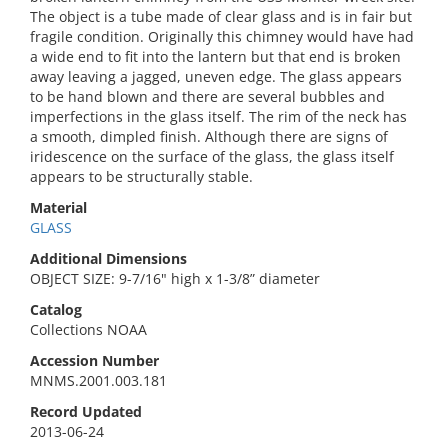
The object is a tube made of clear glass and is in fair but
fragile condition. Originally this chimney would have had
a wide end to fit into the lantern but that end is broken
away leaving a jagged, uneven edge. The glass appears
to be hand blown and there are several bubbles and
imperfections in the glass itself. The rim of the neck has
a smooth, dimpled finish. Although there are signs of
iridescence on the surface of the glass, the glass itself
appears to be structurally stable.
Material
GLASS
Additional Dimensions
OBJECT SIZE: 9-7/16" high x 1-3/8” diameter
Catalog
Collections NOAA
Accession Number
MNMS.2001.003.181
Record Updated
2013-06-24