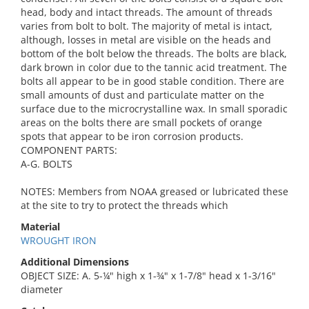
head, body and intact threads. The amount of threads
varies from bolt to bolt. The majority of metal is intact,
although, losses in metal are visible on the heads and
bottom of the bolt below the threads. The bolts are black,
dark brown in color due to the tannic acid treatment. The
bolts all appear to be in good stable condition. There are
small amounts of dust and particulate matter on the
surface due to the microcrystalline wax. In small sporadic
areas on the bolts there are small pockets of orange
spots that appear to be iron corrosion products.
COMPONENT PARTS:
A-G. BOLTS
NOTES: Members from NOAA greased or lubricated these
at the site to try to protect the threads which
Material
WROUGHT IRON
Additional Dimensions
OBJECT SIZE: A. 5-¼" high x 1-¾" x 1-7/8" head x 1-3/16"
diameter