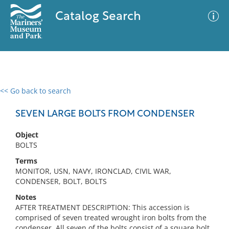
Catalog Search
<< Go back to search
0 results
Advanced Search
Filter
SEVEN LARGE BOLTS FROM CONDENSER
Object
BOLTS
No results meet your criteria
Terms
MONITOR, USN, NAVY, IRONCLAD, CIVIL WAR,
CONDENSER, BOLT, BOLTS
Notes
AFTER TREATMENT DESCRIPTION: This accession is
comprised of seven treated wrought iron bolts from the
condenser. All seven of the bolts consist of a square bolt