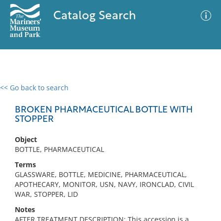
Catalog Search
<< Go back to search
0 results
Advanced Search
Filter
BROKEN PHARMACEUTICAL BOTTLE WITH
STOPPER
Object
No results meet your criteria
BOTTLE, PHARMACEUTICAL
Terms
GLASSWARE, BOTTLE, MEDICINE, PHARMACEUTICAL,
APOTHECARY, MONITOR, USN, NAVY, IRONCLAD, CIVIL
WAR, STOPPER, LID
Notes
AFTER TREATMENT DESCRIPTION: This accession is a