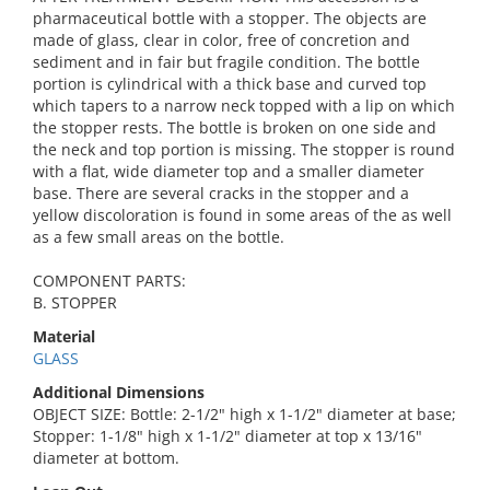
pharmaceutical bottle with a stopper. The objects are
made of glass, clear in color, free of concretion and
sediment and in fair but fragile condition. The bottle
portion is cylindrical with a thick base and curved top
which tapers to a narrow neck topped with a lip on which
the stopper rests. The bottle is broken on one side and
the neck and top portion is missing. The stopper is round
with a flat, wide diameter top and a smaller diameter
base. There are several cracks in the stopper and a
yellow discoloration is found in some areas of the as well
as a few small areas on the bottle.
COMPONENT PARTS:
B. STOPPER
Material
GLASS
Additional Dimensions
OBJECT SIZE: Bottle: 2-1/2" high x 1-1/2" diameter at base;
Stopper: 1-1/8" high x 1-1/2" diameter at top x 13/16"
diameter at bottom.