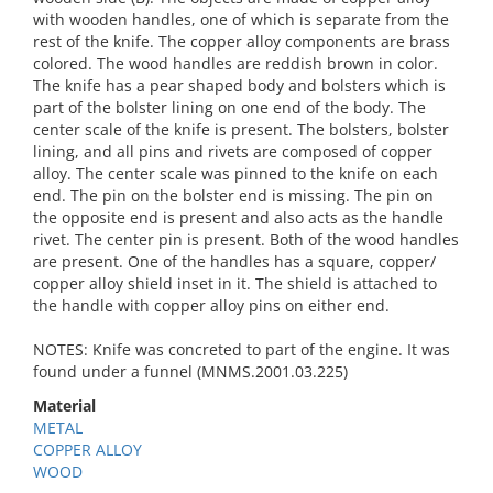
with wooden handles, one of which is separate from the
rest of the knife. The copper alloy components are brass
colored. The wood handles are reddish brown in color.
The knife has a pear shaped body and bolsters which is
part of the bolster lining on one end of the body. The
center scale of the knife is present. The bolsters, bolster
lining, and all pins and rivets are composed of copper
alloy. The center scale was pinned to the knife on each
end. The pin on the bolster end is missing. The pin on
the opposite end is present and also acts as the handle
rivet. The center pin is present. Both of the wood handles
are present. One of the handles has a square, copper/
copper alloy shield inset in it. The shield is attached to
the handle with copper alloy pins on either end.
NOTES: Knife was concreted to part of the engine. It was
found under a funnel (MNMS.2001.03.225)
Material
METAL
COPPER ALLOY
WOOD