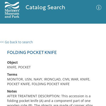
Catalog Search
<< Go back to search
0 results
Advanced Search
Filter
FOLDING POCKET KNIFE
Object
KNIFE, POCKET
No results meet your criteria
Terms
MONITOR, USN, NAVY, IRONCLAD, CIVIL WAR, KNIFE,
POCKET KNIFE, FOLDING POCKET KNIFE
Notes
AFTER TREATMENT DESCRIPTION: This accession is a
folding pocket knife (A) and a component part of one
wooden side (B). The objects are made of copper alloy