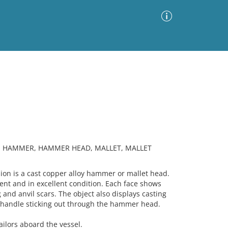
Advanced Search
Sort by
Images Only
ia
R, HAMMER, HAMMER HEAD, MALLET, MALLET
n is a cast copper alloy hammer or mallet head.
ment and in excellent condition. Each face shows
g and anvil scars. The object also displays casting
n handle sticking out through the hammer head.
ilors aboard the vessel.