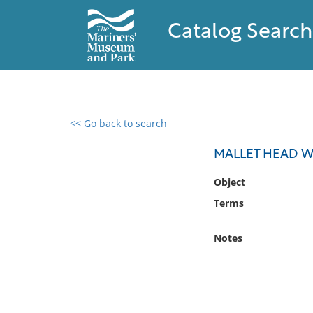
Catalog Search
<< Go back to search
0 results found
MALLET HEAD W
Filter by
Object
Terms
Catalog
Archives
Notes
Collections
Collections NOAA
Library