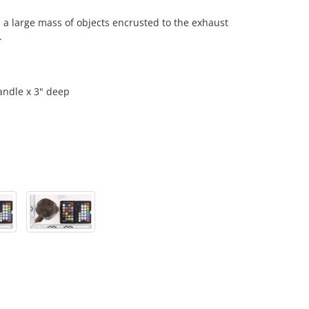
 large mass of objects encrusted to the exhaust
.
andle x 3" deep