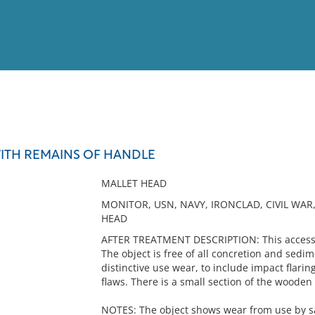
View
Full List
ITH REMAINS OF HANDLE
No results meet your criter
MALLET HEAD
MONITOR, USN, NAVY, IRONCLAD, CIVIL WA
HEAD
AFTER TREATMENT DESCRIPTION: This accessio
The object is free of all concretion and sedi
distinctive use wear, to include impact flarin
flaws. There is a small section of the woode
NOTES: The object shows wear from use by sa