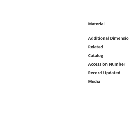
Online Media
Object
Material
Language
Additional Dimensio
Related
Places
Catalog
Accession Number
Date
Record Updated
Exhibit
Media