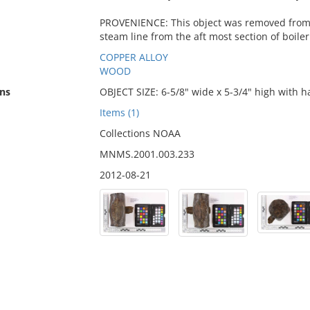
PROVENIENCE: This object was removed from a
steam line from the aft most section of boiler
COPPER ALLOY
WOOD
ns
OBJECT SIZE: 6-5/8" wide x 5-3/4" high with h
Items (1)
Collections NOAA
MNMS.2001.003.233
2012-08-21