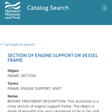
Catalog Search
<< Go back to search
0 results
Advanced Search
Filter
SECTION OF ENGINE SUPPORT OR VESSEL
FRAME
Object
No results meet your criteria
FRAME, SECTION
Terms
FRAME, ENGINE SUPPORT, RIVET
Notes
BEFORE TREATMENT DESCRIPTION: This accession is a
cross section of engine support frame. The object is
made of wrought iron and considered to be in fair and