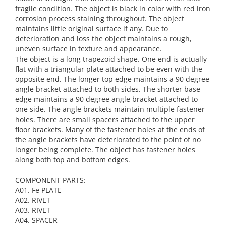
fragile condition. The object is black in color with red iron
corrosion process staining throughout. The object
maintains little original surface if any. Due to
deterioration and loss the object maintains a rough,
uneven surface in texture and appearance.
The object is a long trapezoid shape. One end is actually
flat with a triangular plate attached to be even with the
opposite end. The longer top edge maintains a 90 degree
angle bracket attached to both sides. The shorter base
edge maintains a 90 degree angle bracket attached to
one side. The angle brackets maintain multiple fastener
holes. There are small spacers attached to the upper
floor brackets. Many of the fastener holes at the ends of
the angle brackets have deteriorated to the point of no
longer being complete. The object has fastener holes
along both top and bottom edges.
COMPONENT PARTS:
A01. Fe PLATE
A02. RIVET
A03. RIVET
A04. SPACER