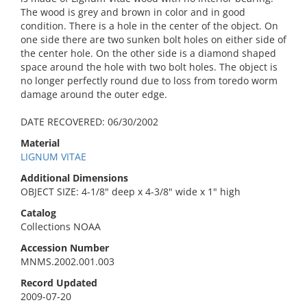
The wood is grey and brown in color and in good
condition. There is a hole in the center of the object. On
one side there are two sunken bolt holes on either side of
the center hole. On the other side is a diamond shaped
space around the hole with two bolt holes. The object is
no longer perfectly round due to loss from toredo worm
damage around the outer edge.
DATE RECOVERED: 06/30/2002
Material
LIGNUM VITAE
Additional Dimensions
OBJECT SIZE: 4-1/8" deep x 4-3/8" wide x 1" high
Catalog
Collections NOAA
Accession Number
MNMS.2002.001.003
Record Updated
2009-07-20