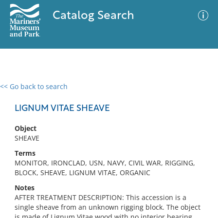
Catalog Search
<< Go back to search
0 results
Advanced Search
Filter
LIGNUM VITAE SHEAVE
Object
SHEAVE
No results meet your criteria
Terms
MONITOR, IRONCLAD, USN, NAVY, CIVIL WAR, RIGGING,
BLOCK, SHEAVE, LIGNUM VITAE, ORGANIC
Notes
AFTER TREATMENT DESCRIPTION: This accession is a
single sheave from an unknown rigging block. The object
is made of Lignum Vitae wood with no interior bearing.