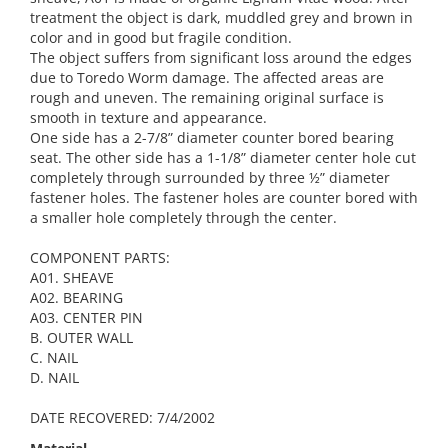
treatment the object is dark, muddled grey and brown in
color and in good but fragile condition.
The object suffers from significant loss around the edges
due to Toredo Worm damage. The affected areas are
rough and uneven. The remaining original surface is
smooth in texture and appearance.
One side has a 2-7/8” diameter counter bored bearing
seat. The other side has a 1-1/8” diameter center hole cut
completely through surrounded by three ½” diameter
fastener holes. The fastener holes are counter bored with
a smaller hole completely through the center.
COMPONENT PARTS:
A01. SHEAVE
A02. BEARING
A03. CENTER PIN
B. OUTER WALL
C. NAIL
D. NAIL
DATE RECOVERED: 7/4/2002