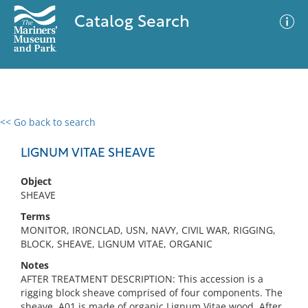
Catalog Search
<< Go back to search
0 results
Advanced Search
Filter
LIGNUM VITAE SHEAVE
Object
SHEAVE
No results meet your criteria
Terms
MONITOR, IRONCLAD, USN, NAVY, CIVIL WAR, RIGGING,
BLOCK, SHEAVE, LIGNUM VITAE, ORGANIC
Notes
AFTER TREATMENT DESCRIPTION: This accession is a
rigging block sheave comprised of four components. The
sheave, A01 is made of organic Lignum Vitae wood. After