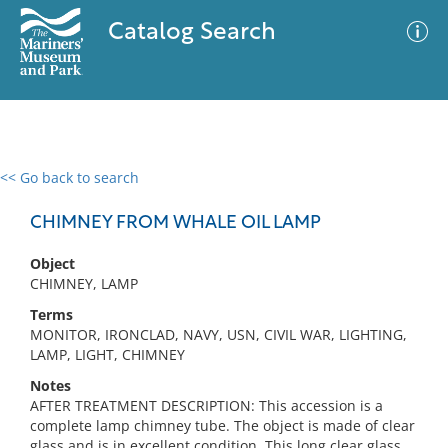
Catalog Search
<< Go back to search
0 results
Advanced Search
Filter
CHIMNEY FROM WHALE OIL LAMP
Object
CHIMNEY, LAMP
No results meet your criteria
Terms
MONITOR, IRONCLAD, NAVY, USN, CIVIL WAR, LIGHTING,
LAMP, LIGHT, CHIMNEY
Notes
AFTER TREATMENT DESCRIPTION: This accession is a
complete lamp chimney tube. The object is made of clear
glass and is in excellent condition. This long clear glass