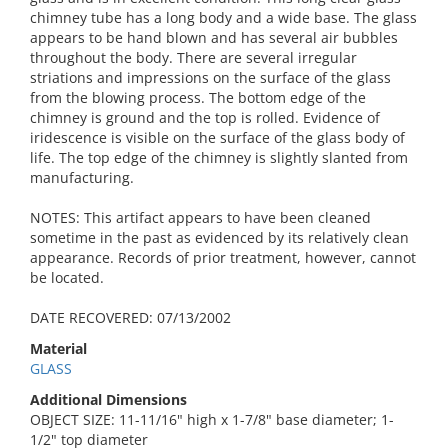
chimney tube has a long body and a wide base. The glass
appears to be hand blown and has several air bubbles
throughout the body. There are several irregular
striations and impressions on the surface of the glass
from the blowing process. The bottom edge of the
chimney is ground and the top is rolled. Evidence of
iridescence is visible on the surface of the glass body of
life. The top edge of the chimney is slightly slanted from
manufacturing.
NOTES: This artifact appears to have been cleaned
sometime in the past as evidenced by its relatively clean
appearance. Records of prior treatment, however, cannot
be located.
DATE RECOVERED: 07/13/2002
Material
GLASS
Additional Dimensions
OBJECT SIZE: 11-11/16" high x 1-7/8" base diameter; 1-
1/2" top diameter