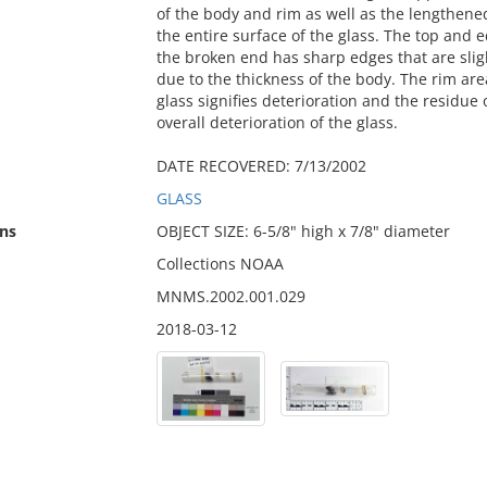
of the body and rim as well as the lengthened
the entire surface of the glass. The top and 
the broken end has sharp edges that are sligh
due to the thickness of the body. The rim ar
glass signifies deterioration and the residue 
overall deterioration of the glass.
DATE RECOVERED: 7/13/2002
GLASS
ns
OBJECT SIZE: 6-5/8" high x 7/8" diameter
Collections NOAA
MNMS.2002.001.029
2018-03-12