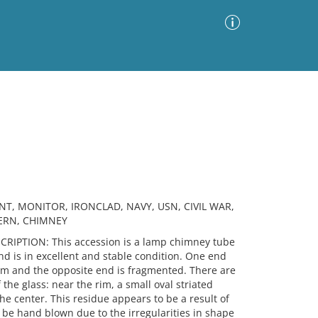
Advanced Search
Sort by
Images Only
ia
NT, MONITOR, IRONCLAD, NAVY, USN, CIVIL WAR,
TERN, CHIMNEY
IPTION: This accession is a lamp chimney tube
nd is in excellent and stable condition. One end
t rim and the opposite end is fragmented. There are
 the glass: near the rim, a small oval striated
the center. This residue appears to be a result of
 be hand blown due to the irregularities in shape