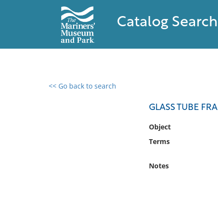
Catalog Search
<< Go back to search
0 results found
GLASS TUBE FR
Filter by
Object
Terms
Catalog
Archives
Notes
Collections
Collections NOAA
Library