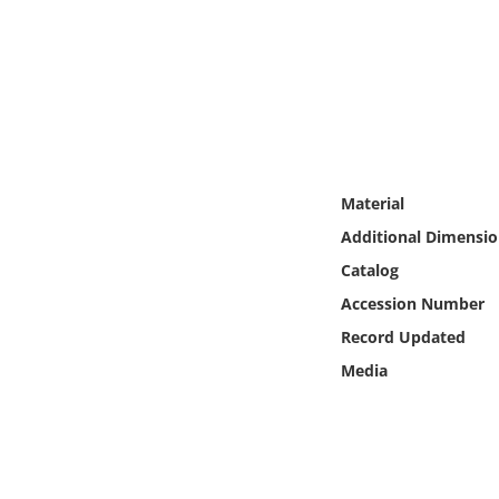
Online Media
Object
Language
Places
Material
Additional Dimensio
Date
Catalog
Accession Number
Exhibit
Record Updated
Media