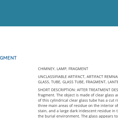
View
Full List
AGMENT
No results meet your criter
CHIMNEY, LAMP, FRAGMENT
UNCLASSIFIABLE ARTIFACT, ARTIFACT REMNA
GLASS, TUBE, GLASS TUBE, FRAGMENT, LAN
SHORT DESCRIPTION: AFTER TREATMENT DESCR
fragment. The object is made of clear glass a
of this cylindrical clear glass tube has a cu
three main areas of residue on the interior of
stain, and a large dark iridescent residue in 
the burial environment. The glass appears to