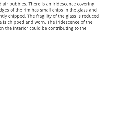
 air bubbles. There is an iridescence covering
edges of the rim has small chips in the glass and
tly chipped. The fragility of the glass is reduced
ea is chipped and worn. The iridescence of the
on the interior could be contributing to the