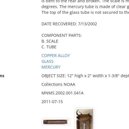
is bent to the rear and broken. The scale is 
degrees. The mercury tube is made of clear 
The top of the glass tube is not secured to th
DATE RECOVERED: 7/13/2002
COMPONENT PARTS:
B. SCALE
C. TUBE
COPPER ALLOY
GLASS
MERCURY
ns
OBJECT SIZE: 12" high x 2" width x 1-3/8" dep
Collections NOAA
MNMS.2002.001.041A
2011-07-15