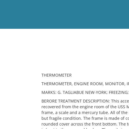
View
Full List
No results meet your criter
THERMOMETER
THERMOMETER, ENGINE ROOM, MONITOR, IRO
MARKS: G. TAGLIABUE NEW-YORK; FREEZING;
BERORE TREATMENT DESCRIPTION: This access
recovered from the engine room of the USS M
frame, a scale and a mercury tube. All of the
but fragile condition. The frame is made of co
rounded cover across the front bottom. The t