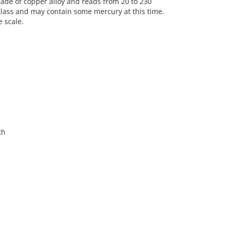
made of copper alloy and reads from 20 to 230
glass and may contain some mercury at this time.
e scale.
th