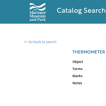
Catalog Search
<< Go back to search
0 results found
THERMOMETER
Filter by
Object
Terms
Catalog
Marks
Archives
Collections
Notes
Collections NOAA
Library