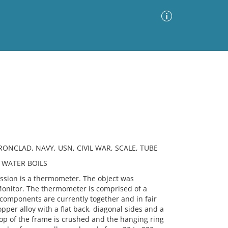
Advanced Search
Sort by
Images Only
ia
NCLAD, NAVY, USN, CIVIL WAR, SCALE, TUBE
 WATER BOILS
ion is a thermometer. The object was
onitor. The thermometer is comprised of a
 components are currently together and in fair
pper alloy with a flat back, diagonal sides and a
op of the frame is crushed and the hanging ring