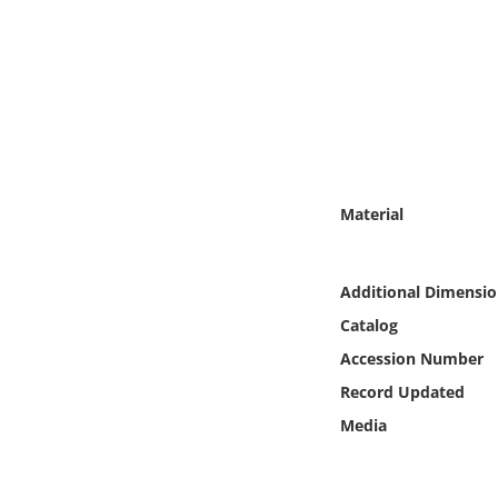
Online Media
Object
Language
Places
Material
Date
Additional Dimensio
Exhibit
Catalog
Accession Number
Record Updated
Media