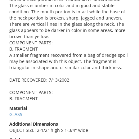
The glass is amber in color and in good and stable
condition. The mouth portion is intact while the base of
the neck portion is broken, sharp, jagged and uneven.
There are vertical lines in the glass along the neck. The
glass appears to be darker in color in some areas, more
brown than yellow.
COMPONENT PARTS:
B. FRAGMENT
A smaller fragment recovered from a bag of dredge spoil
may be associated with this object. The fragment is
triangular in shape and of similar color and thickness.
DATE RECOVERED: 7/13/2002
COMPONENT PARTS:
B. FRAGMENT
Material
GLASS
Additional Dimensions
OBJECT SIZE: 2-1/2" high x 1-3/4" wide