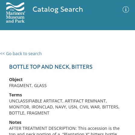
Catalog Search
<< Go back to search
0 results
Advanced Search
Filter
BOTTLE TOP AND NECK, BITTERS
Object
FRAGMENT, GLASS
No results meet your criteria
Terms
UNCLASSIFIABLE ARTIFACT, ARTIFACT REMNANT,
MONITOR, IRONCLAD, NAVY, USN, CIVIL WAR, BITTERS,
BOTTLE, FRAGMENT
Notes
AFTER TREATMENT DESCRIPTION: This accession is the
top and neck portion of a, “Plantation X” bitters bottle.