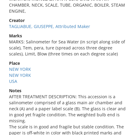
CHAMBER, NECK, SCALE, TUBE, ORGANIC, BOILER, STEAM
ENGINE,
Creator
TAGLIABUE, GIUSEPPE, Attributed Maker
Marks
MARKS: Salinometer for Sea Water (in script along side of
scale), Tem, pera, ture (spread across three degree
scales), Limit, Blow (three times on each degree scale)
Place
NEW YORK
NEW YORK
USA
Notes
AFTER TREATMENT DESCRIPTION: This accession is a
salinometer comprised of a glass main air chamber and
neck (A) and a paper label scale (B). The glass is clear and
in good yet fragile condition. The weighted bulb end is
missing.
The scale is in good and fragile but stable condition. The
paper is off-white in color with black printed marks and