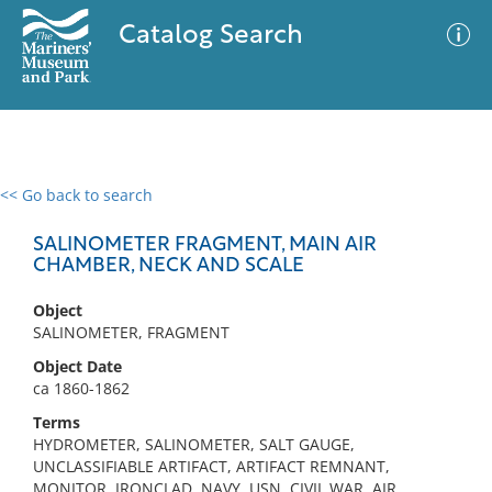
Catalog Search
<< Go back to search
0 results
Advanced Search
Filter
SALINOMETER FRAGMENT, MAIN AIR
CHAMBER, NECK AND SCALE
Object
No results meet your criteria
SALINOMETER, FRAGMENT
Object Date
ca 1860-1862
Terms
HYDROMETER, SALINOMETER, SALT GAUGE,
UNCLASSIFIABLE ARTIFACT, ARTIFACT REMNANT,
MONITOR, IRONCLAD, NAVY, USN, CIVIL WAR, AIR