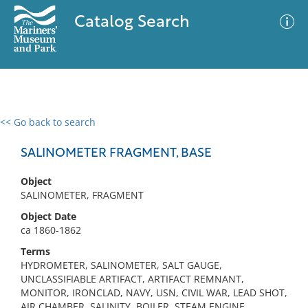
Catalog Search
<< Go back to search
0 results
Advanced Search
Filter
SALINOMETER FRAGMENT, BASE
Object
SALINOMETER, FRAGMENT
No results meet your criteria
Object Date
ca 1860-1862
Terms
HYDROMETER, SALINOMETER, SALT GAUGE,
UNCLASSIFIABLE ARTIFACT, ARTIFACT REMNANT,
MONITOR, IRONCLAD, NAVY, USN, CIVIL WAR, LEAD SHOT,
AIR CHAMBER, SALINITY, BOILER, STEAM ENGINE,