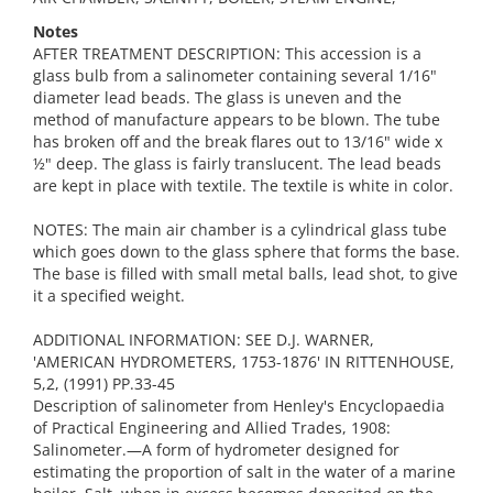
Notes
AFTER TREATMENT DESCRIPTION: This accession is a
glass bulb from a salinometer containing several 1/16"
diameter lead beads. The glass is uneven and the
method of manufacture appears to be blown. The tube
has broken off and the break flares out to 13/16" wide x
½" deep. The glass is fairly translucent. The lead beads
are kept in place with textile. The textile is white in color.
NOTES: The main air chamber is a cylindrical glass tube
which goes down to the glass sphere that forms the base.
The base is filled with small metal balls, lead shot, to give
it a specified weight.
ADDITIONAL INFORMATION: SEE D.J. WARNER,
'AMERICAN HYDROMETERS, 1753-1876' IN RITTENHOUSE,
5,2, (1991) PP.33-45
Description of salinometer from Henley's Encyclopaedia
of Practical Engineering and Allied Trades, 1908:
Salinometer.—A form of hydrometer designed for
estimating the proportion of salt in the water of a marine