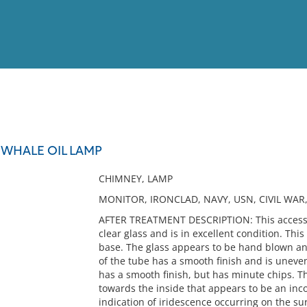
View
Full List
WHALE OIL LAMP
No results meet your criter
CHIMNEY, LAMP
MONITOR, IRONCLAD, NAVY, USN, CIVIL WAR
AFTER TREATMENT DESCRIPTION: This accessio
clear glass and is in excellent condition. Thi
base. The glass appears to be hand blown and
of the tube has a smooth finish and is uneven
has a smooth finish, but has minute chips. Th
towards the inside that appears to be an inc
indication of iridescence occurring on the su