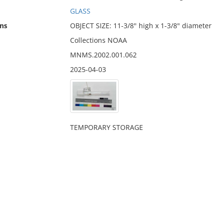
GLASS
ns
OBJECT SIZE: 11-3/8" high x 1-3/8" diameter
Collections NOAA
MNMS.2002.001.062
2025-04-03
TEMPORARY STORAGE