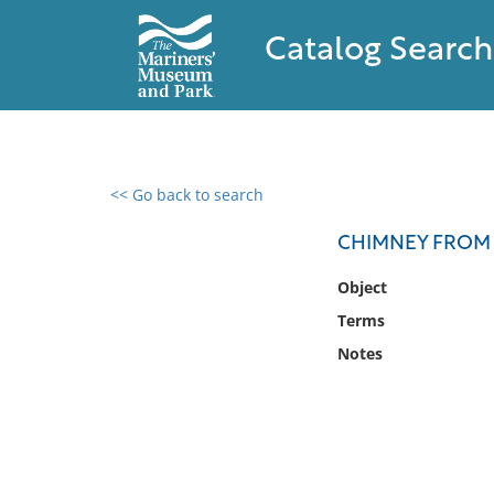
Catalog Search
<< Go back to search
0 results found
CHIMNEY FROM 
Filter by
Object
Terms
Catalog
Notes
Archives
Collections
Collections NOAA
Library