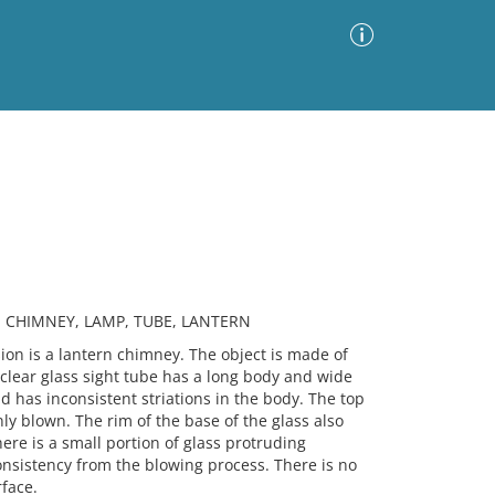
Advanced Search
Sort by
Images Only
ia
, CHIMNEY, LAMP, TUBE, LANTERN
n is a lantern chimney. The object is made of
s clear glass sight tube has a long body and wide
 has inconsistent striations in the body. The top
ly blown. The rim of the base of the glass also
ere is a small portion of glass protruding
onsistency from the blowing process. There is no
rface.