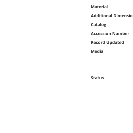
Online Media
Material
Additional Dimensio
Object
Catalog
Accession Number
Language
Record Updated
Media
Places
Date
Status
Exhibit