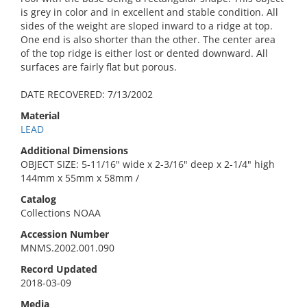
is grey in color and in excellent and stable condition. All
sides of the weight are sloped inward to a ridge at top.
One end is also shorter than the other. The center area
of the top ridge is either lost or dented downward. All
surfaces are fairly flat but porous.
DATE RECOVERED: 7/13/2002
Material
LEAD
Additional Dimensions
OBJECT SIZE: 5-11/16" wide x 2-3/16" deep x 2-1/4" high
144mm x 55mm x 58mm /
Catalog
Collections NOAA
Accession Number
MNMS.2002.001.090
Record Updated
2018-03-09
Media