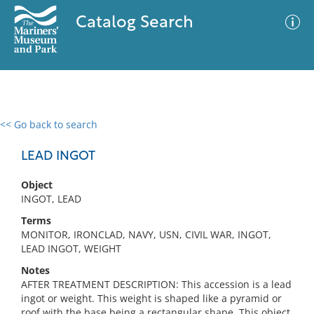
Catalog Search
<< Go back to search
0 results
Advanced Search
Filter
LEAD INGOT
Object
INGOT, LEAD
No results meet your criteria
Terms
MONITOR, IRONCLAD, NAVY, USN, CIVIL WAR, INGOT,
LEAD INGOT, WEIGHT
Notes
AFTER TREATMENT DESCRIPTION: This accession is a lead
ingot or weight. This weight is shaped like a pyramid or
roof with the base being a rectangular shape. This object