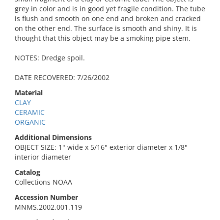
grey in color and is in good yet fragile condition. The tube
is flush and smooth on one end and broken and cracked
on the other end. The surface is smooth and shiny. It is
thought that this object may be a smoking pipe stem.
NOTES: Dredge spoil.
DATE RECOVERED: 7/26/2002
Material
CLAY
CERAMIC
ORGANIC
Additional Dimensions
OBJECT SIZE: 1" wide x 5/16" exterior diameter x 1/8"
interior diameter
Catalog
Collections NOAA
Accession Number
MNMS.2002.001.119