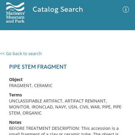
Catalog Search
<< Go back to search
0 results
Advanced Search
Filter
PIPE STEM FRAGMENT
Object
FRAGMENT, CERAMIC
No results meet your criteria
Terms
UNCLASSIFIABLE ARTIFACT, ARTIFACT REMNANT,
MONITOR, IRONCLAD, NAVY, USN, CIVIL WAR, PIPE, PIPE
STEM, ORGANIC
Notes
BEFORE TREATMENT DESCRIPTION: This accession is a
small fragment of a clay or ceramic tube. The object is