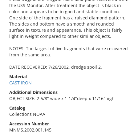
the USS Monitor. After treatment the object is black in
color and appears to be in good and stable condition.
One side of the fragment has a raised diamond pattern.
The sides and bottom have a smooth and rounded
surface in texture and appearance. This object is fairly
light in weight compared to other similar objects.
NOTES: The largest of five fragments that were recovered
from the same area.
DATE RECOVERED: 7/26/2002, dredge spoil 2.
Material
CAST IRON
Additional Dimensions
OBJECT SIZE: 2-5/8" wide x 1-1/4"deep x 11/16"high
Catalog
Collections NOAA
Accession Number
MNMS.2002.001.145