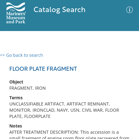
Catalog Search
<< Go back to search
0 results
Advanced Search
Filter
FLOOR PLATE FRAGMENT
Object
FRAGMENT, IRON
No results meet your criteria
Terms
UNCLASSIFIABLE ARTIFACT, ARTIFACT REMNANT,
MONITOR, IRONCLAD, NAVY, USN, CIVIL WAR, FLOOR
PLATE, FLOORPLATE
Notes
AFTER TREATMENT DESCRIPTION: This accession is a
small fragment of engine room floor plate recovered from