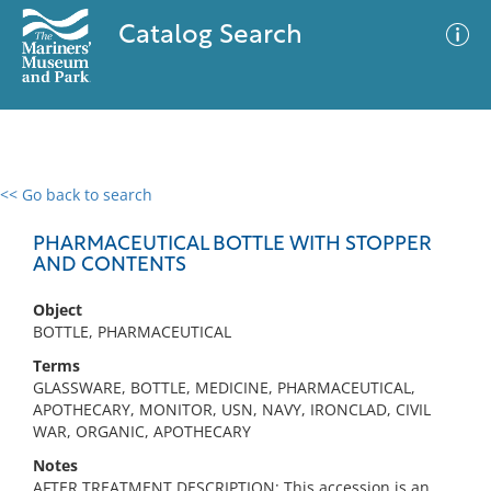
Catalog Search
<< Go back to search
0 results
Advanced Search
Filter
PHARMACEUTICAL BOTTLE WITH STOPPER
AND CONTENTS
Object
No results meet your criteria
BOTTLE, PHARMACEUTICAL
Terms
GLASSWARE, BOTTLE, MEDICINE, PHARMACEUTICAL,
APOTHECARY, MONITOR, USN, NAVY, IRONCLAD, CIVIL
WAR, ORGANIC, APOTHECARY
Notes
AFTER TREATMENT DESCRIPTION: This accession is an