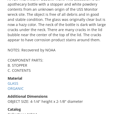
apothecary bottle with a stopper and white powdery
contents from an unknown origin of the USS Monitor
wreck site. The object is free of all debris and in good
and stable condition. The glass was originally clear but is
now a hazy color. The neck of the bottle is dark with large
cracks under the neck. There are many cracks in the lid
bubble near the center of the top of the lid. The cracks
appear to have corrosion product stains around them.
NOTES: Recovered by NOAA
COMPONENT PARTS:
B. STOPPER
C. CONTENTS
Material
GLASS
ORGANIC
Additional Dimensions
OBJECT SIZE: 4-1/4" height x 2-1/8" diameter
Catalog