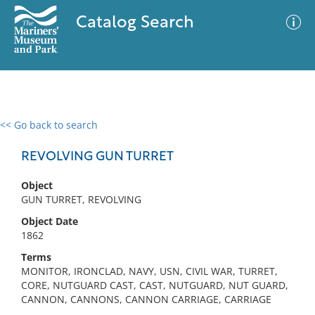
Catalog Search
<< Go back to search
0 results
Advanced Search
Filter
REVOLVING GUN TURRET
Object
GUN TURRET, REVOLVING
No results meet your criteria
Object Date
1862
Terms
MONITOR, IRONCLAD, NAVY, USN, CIVIL WAR, TURRET,
CORE, NUTGUARD CAST, CAST, NUTGUARD, NUT GUARD,
CANNON, CANNONS, CANNON CARRIAGE, CARRIAGE