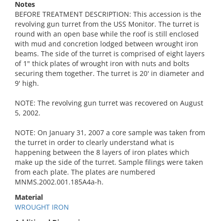
Notes
BEFORE TREATMENT DESCRIPTION: This accession is the
revolving gun turret from the USS Monitor. The turret is
round with an open base while the roof is still enclosed
with mud and concretion lodged between wrought iron
beams. The side of the turret is comprised of eight layers
of 1" thick plates of wrought iron with nuts and bolts
securing them together. The turret is 20' in diameter and
9' high.
NOTE: The revolving gun turret was recovered on August
5, 2002.
NOTE: On January 31, 2007 a core sample was taken from
the turret in order to clearly understand what is
happening between the 8 layers of iron plates which
make up the side of the turret. Sample filings were taken
from each plate. The plates are numbered
MNMS.2002.001.185A4a-h.
Material
WROUGHT IRON