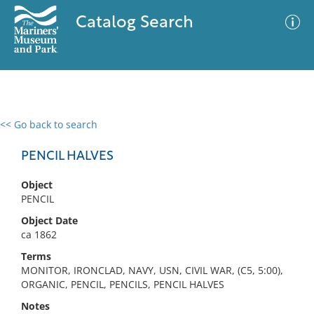
Catalog Search
<< Go back to search
0 results
Advanced Search
Filter
PENCIL HALVES
Object
PENCIL
No results meet your criteria
Object Date
ca 1862
Terms
MONITOR, IRONCLAD, NAVY, USN, CIVIL WAR, (C5, 5:00),
ORGANIC, PENCIL, PENCILS, PENCIL HALVES
Notes