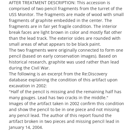
AFTER TREATMENT DESCRIPTION: This accession is
comprised of two pencil fragments from the turret of the
USS Monitor. The fragments are made of wood with small
fragments of graphite embedded in the center. The
fragments are in fair yet fragile condition. The interior
break faces are light brown in color and mostly flat other
than the lead track. The exterior sides are rounded with
small areas of what appears to be black paint.
The two fragments were originally connected to form one
pencil (based on early conservation images). Based on
historical research, graphite was used rather than lead
during the Civil War.
The following is an excerpt from the Re:Discovery
database explaining the condition of this artifact upon
excavation in 2002:
"Half of the pencil is missing and the remaining half has
many gouges. Lead has two cracks in the middle."
Images of the artifact taken in 2002 confirm this condition
and show the pencil to be in one piece and not missing
any pencil lead. The author of this report found the
artifact broken in two pieces and missing pencil lead in
January 14, 2004.