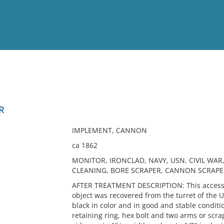
View
Full List
R
No results meet your criter
IMPLEMENT, CANNON
ca 1862
MONITOR, IRONCLAD, NAVY, USN, CIVIL W
CLEANING, BORE SCRAPER, CANNON SCRAPE
AFTER TREATMENT DESCRIPTION: This accessio
object was recovered from the turret of the 
black in color and in good and stable conditio
retaining ring, hex bolt and two arms or scra