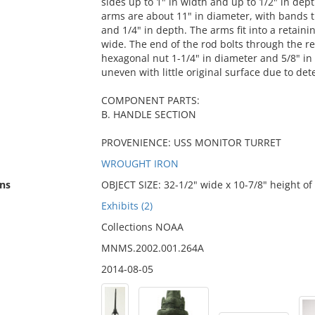
sides up to 1" in width and up to 1/2" in dep
arms are about 11" in diameter, with bands t
and 1/4" in depth. The arms fit into a retain
wide. The end of the rod bolts through the re
hexagonal nut 1-1/4" in diameter and 5/8" in 
uneven with little original surface due to dete
COMPONENT PARTS:
B. HANDLE SECTION
PROVENIENCE: USS MONITOR TURRET
WROUGHT IRON
ns
OBJECT SIZE: 32-1/2" wide x 10-7/8" height of
Exhibits (2)
Collections NOAA
MNMS.2002.001.264A
2014-08-05