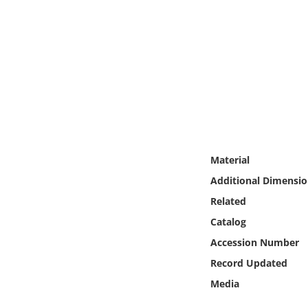
Online Media
Object
Language
Places
Date
Material
Additional Dimensio
Exhibit
Related
Catalog
Accession Number
Record Updated
Media