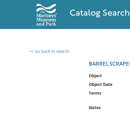
Catalog Search
<< Go back to search
0 results found
BARREL SCRAPE
Filter by
Object
Object Date
Catalog
Terms
Archives
Collections
Notes
Collections NOAA
Library