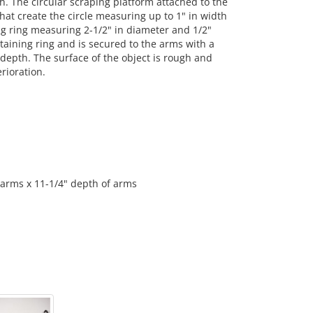
th. The circular scraping platform attached to the
hat create the circle measuring up to 1" in width
ing ring measuring 2-1/2" in diameter and 1/2"
taining ring and is secured to the arms with a
depth. The surface of the object is rough and
rioration.
 arms x 11-1/4" depth of arms