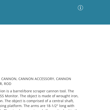
Advanced Search
Sort by
Images Only
ia
AR, CANNON, CANNON ACCESSORY, CANNON
R, ROD
n is a barrel/bore scraper cannon tool. The
USS Monitor. The object is made of wrought iron,
n. The object is comprised of a central shaft,
ping platform. The arms are 18-1/2" long with