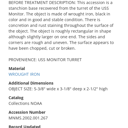
BEFORE TREATMENT DESCRIPTION: This accession is a
stanchion base recovered from the turret of the USS
Monitor. The object is made of wrought iron, black in
color and in good and stable condition. There is
concretion and rust staining throughout the surface of
the object. The object is roughly rectangular in shape
although slightly larger on one end. The sides and
corners are rough and uneven. The surface appears to
have been chopped, cut or broken.
PROVENIENCE: USS MONITOR TURRET
Material
WROUGHT IRON
Additional Dimensions
OBJECT SIZE: 5-3/8" wide x 3-1/8" deep x 2-1/2" high
Catalog
Collections NOAA
Accession Number
MNMS.2002.001.267
Record Updated