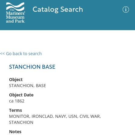
Catalog Search
<< Go back to search
0 results
Advanced Search
Filter
STANCHION BASE
Object
STANCHION, BASE
No results meet your criteria
Object Date
ca 1862
Terms
MONITOR, IRONCLAD, NAVY, USN, CIVIL WAR,
STANCHION
Notes