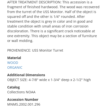
AFTER TREATMENT DESCRIPTION: This accession is a
fragment of finished hardwood. The wood was recovered
from the turret of the USS Monitor. Half of the object is
squared off and the other is 1/4" rounded. After
treatment the object is grey in color and in good and
stable condition with small areas of iron corrosion
discoloration. There is a significant crack noticeable at
one extremity. This object may be a section of furniture
or wall molding.
PROVENIENCE: USS Monitor Turret
Material
WOOD
ORGANIC
Additional Dimensions
OBJECT SIZE: 4-7/8" wide x 1-3/4" deep x 2-1/2" high
Catalog
Collections NOAA
Accession Number
MNMS.2002.001.296