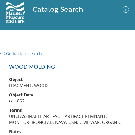
Catalog Search
<< Go back to search
0 results
Advanced Search
Filter
WOOD MOLDING
Object
FRAGMENT, WOOD
No results meet your criteria
Object Date
ca 1862
Terms
UNCLASSIFIABLE ARTIFACT, ARTIFACT REMNANT,
MONITOR, IRONCLAD, NAVY, USN, CIVIL WAR, ORGANIC
Notes